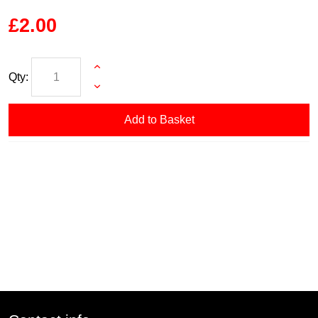
£2.00
Qty:
Add to Basket