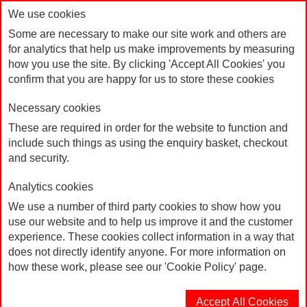
We use cookies
Some are necessary to make our site work and others are
for analytics that help us make improvements by measuring
how you use the site. By clicking 'Accept All Cookies' you
confirm that you are happy for us to store these cookies
Necessary cookies
These are required in order for the website to function and
include such things as using the enquiry basket, checkout
15mm White Lanyard
Home
and security.
Analytics cookies
We use a number of third party cookies to show how you
use our website and to help us improve it and the customer
experience. These cookies collect information in a way that
does not directly identify anyone. For more information on
how these work, please see our 'Cookie Policy' page.
Accept All Cookies