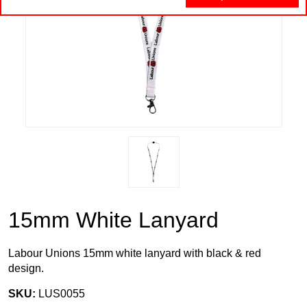
15mm White Lanyard
Labour Unions 15mm white lanyard with black & red
design.
SKU:
LUS0055