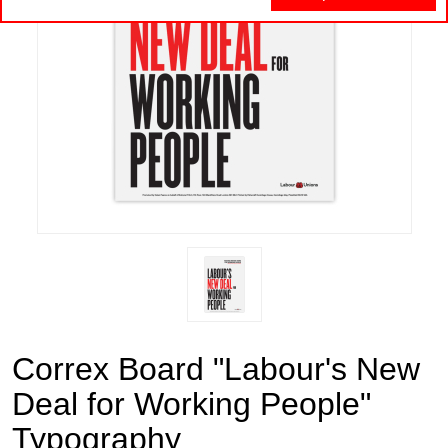
Correx Board "Labour's New
Deal for Working People"
Typography