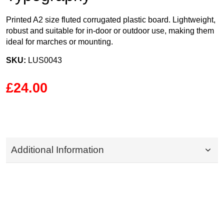
Printed A2 size fluted corrugated plastic board. Lightweight,
robust and suitable for in-door or outdoor use, making them
ideal for marches or mounting.
SKU:
LUS0043
£24.00
Additional Information