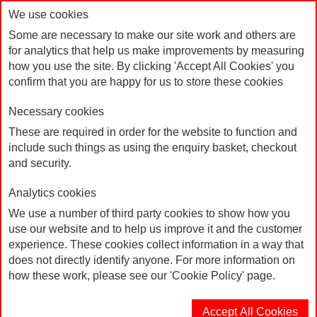
We use cookies
Some are necessary to make our site work and others are
for analytics that help us make improvements by measuring
how you use the site. By clicking 'Accept All Cookies' you
confirm that you are happy for us to store these cookies
Necessary cookies
These are required in order for the website to function and
include such things as using the enquiry basket, checkout
Home
and security.
Correx Board "Labour's New Deal for Working People"
Analytics cookies
Typography
We use a number of third party cookies to show how you
use our website and to help us improve it and the customer
experience. These cookies collect information in a way that
does not directly identify anyone. For more information on
how these work, please see our 'Cookie Policy' page.
Accept All Cookies