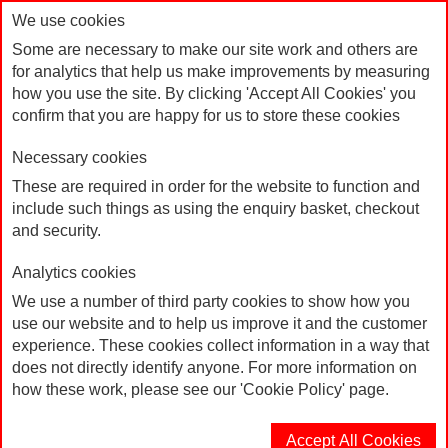
We use cookies
Some are necessary to make our site work and others are
for analytics that help us make improvements by measuring
how you use the site. By clicking 'Accept All Cookies' you
confirm that you are happy for us to store these cookies
Necessary cookies
These are required in order for the website to function and
include such things as using the enquiry basket, checkout
Leaflet: Your Rights at Work Smashed
Home
and security.
Analytics cookies
We use a number of third party cookies to show how you
use our website and to help us improve it and the customer
experience. These cookies collect information in a way that
does not directly identify anyone. For more information on
how these work, please see our 'Cookie Policy' page.
Accept All Cookies