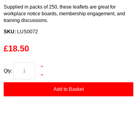
Supplied in packs of 250, these leaflets are great for
workplace notice boards, membership engagement, and
training discussions.
SKU:
LUS0072
£18.50
Qty:
Add to Basket