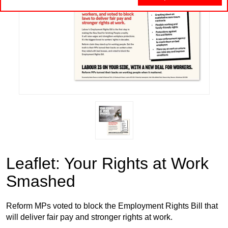
Leaflet: Your Rights at Work
Smashed
Reform MPs voted to block the Employment Rights Bill that
will deliver fair pay and stronger rights at work.