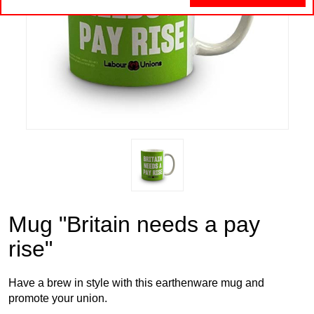
Mug "Britain needs a pay
rise"
Have a brew in style with this earthenware mug and
promote your union.