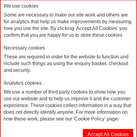
We use cookies
Some are necessary to make our site work and others are
for analytics that help us make improvements by measuring
how you use the site. By clicking 'Accept All Cookies' you
confirm that you are happy for us to store these cookies
Necessary cookies
These are required in order for the website to function and
include such things as using the enquiry basket, checkout
Mug "Britain needs a pay rise"
Home
Products
and security.
Analytics cookies
We use a number of third party cookies to show how you
use our website and to help us improve it and the customer
experience. These cookies collect information in a way that
does not directly identify anyone. For more information on
how these work, please see our 'Cookie Policy' page.
Accept All Cookies