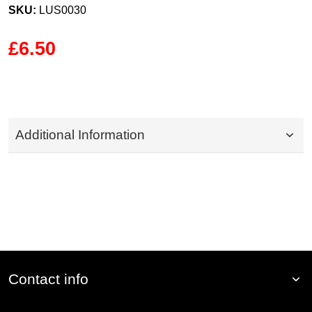
SKU:
LUS0030
£6.50
Additional Information
Contact info