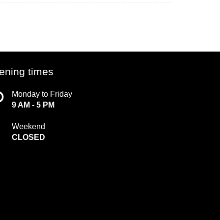
ening times
Monday to Friday
9 AM - 5 PM
Weekend
CLOSED