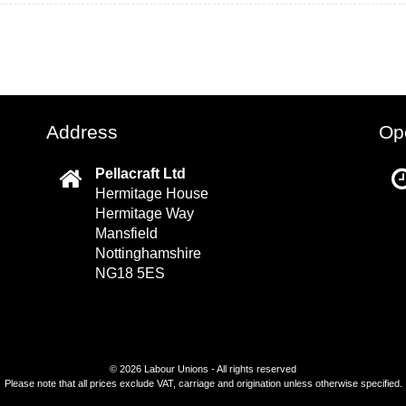
Address
Op
Pellacraft Ltd
Hermitage House
Hermitage Way
Mansfield
Nottinghamshire
NG18 5ES
©
2026 Labour Unions - All rights reserved
Please note that all prices exclude VAT, carriage and origination unless otherwise specified.