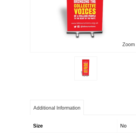
Zoom
Additional Information
Size
No