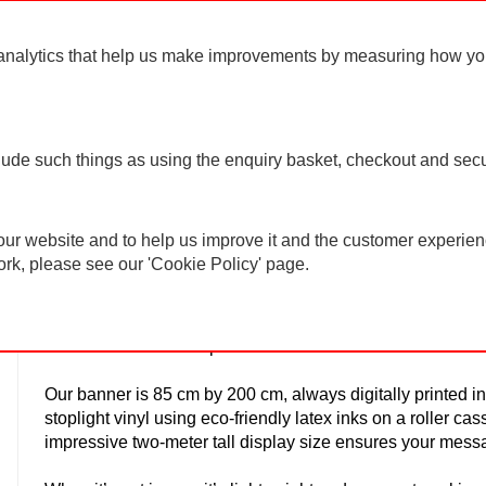
For ord
analytics that help us make improvements by measuring how you u
clude such things as using the enquiry basket, checkout and secu
ur website and to help us improve it and the customer experienc
Roller Banner
ork, please see our 'Cookie Policy' page.
Are you looking for an effective way to make sure your u
further than our Pull up Banner!
Our banner is 85 cm by 200 cm, always digitally printed in
stoplight vinyl using eco-friendly latex inks on a roller cas
impressive two-meter tall display size ensures your mess