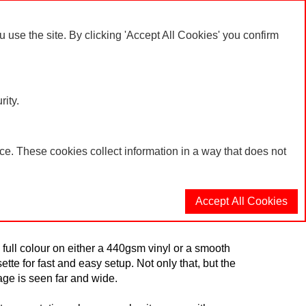
er or product enquiries please call: 01623 636602
se the site. By clicking 'Accept All Cookies' you confirm
My Account
Log In
Basket
rity.
e. These cookies collect information in a way that does not
Accept All Cookies
nion and its branches are recognised? Look no
 full colour on either a 440gsm vinyl or a smooth
sette for fast and easy setup. Not only that, but the
age is seen far and wide.