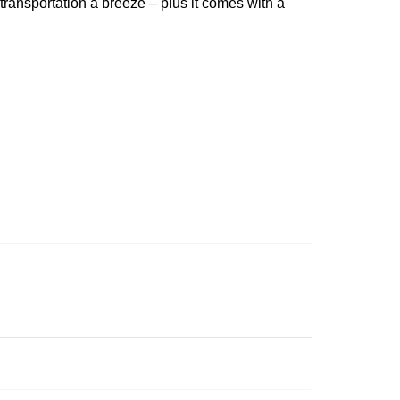
 transportation a breeze – plus it comes with a