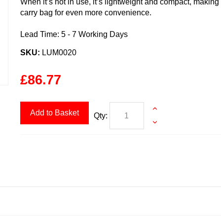
When it’s not in use, it’s lightweight and compact, making
carry bag for even more convenience.
Lead Time: 5 - 7 Working Days
SKU:
LUM0020
£86.77
Add to Basket
Qty: