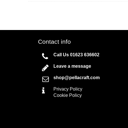
Contact info
Call Us
01623 636602
Leave a message
shop@pellacraft.com
Privacy Policy
Cookie Policy