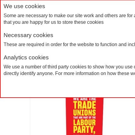
We use cookies
Some are necessary to make our site work and others are for 
that you are happy for us to store these cookies
Necessary cookies
Home
Products
FAQs
Contact Us
These are required in order for the website to function and in
Analytics cookies
Roller Banner
Home
Products
We use a number of third party cookies to show how you use o
directly identify anyone. For more information on how these w