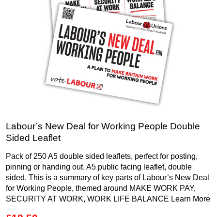
Labour’s New Deal for Working People Double
Sided Leaflet
Pack of 250 A5 double sided leaflets, perfect for posting,
pinning or handing out. A5 public facing leaflet, double
sided. This is a summary of key parts of Labour’s New Deal
for Working People, themed around MAKE WORK PAY,
SECURITY AT WORK, WORK LIFE BALANCE
Learn More