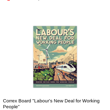
Correx Board "Labour's New Deal for Working
People"