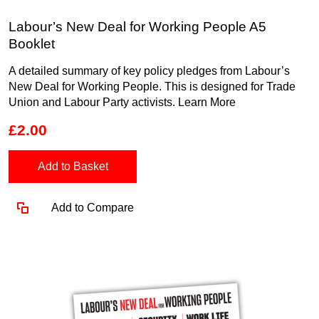
Labour’s New Deal for Working People A5
Booklet
A detailed summary of key policy pledges from Labour’s
New Deal for Working People. This is designed for Trade
Union and Labour Party activists.
Learn More
£2.00
Add to Basket
Add to Compare