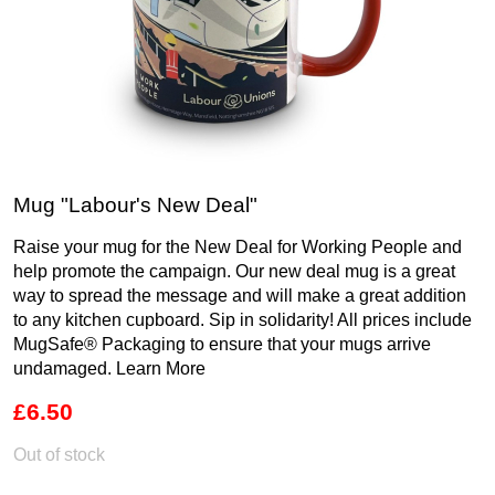
Mug "Labour's New Deal"
Raise your mug for the New Deal for Working People and
help promote the campaign. Our new deal mug is a great
way to spread the message and will make a great addition
to any kitchen cupboard. Sip in solidarity! All prices include
MugSafe® Packaging to ensure that your mugs arrive
undamaged.
Learn More
£6.50
Out of stock