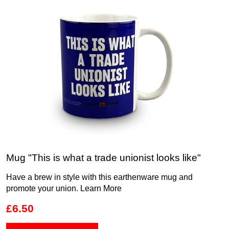
Mug "This is what a trade unionist looks like"
Have a brew in style with this earthenware mug and
promote your union.
Learn More
£6.50