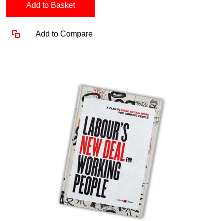
Add to Basket
Add to Compare