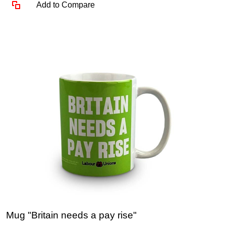
Add to Compare
Mug "Britain needs a pay rise"