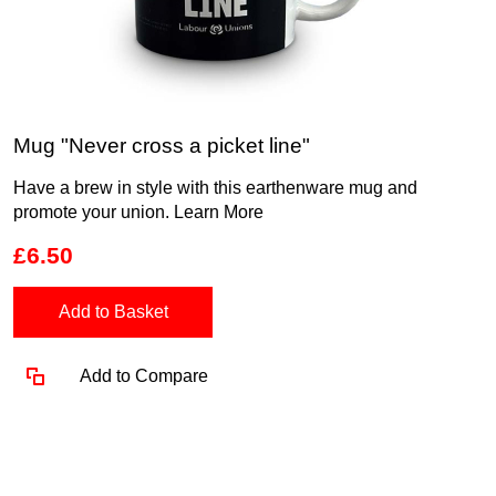
Mug "Never cross a picket line"
Have a brew in style with this earthenware mug and
promote your union.
Learn More
£6.50
Add to Basket
Add to Compare