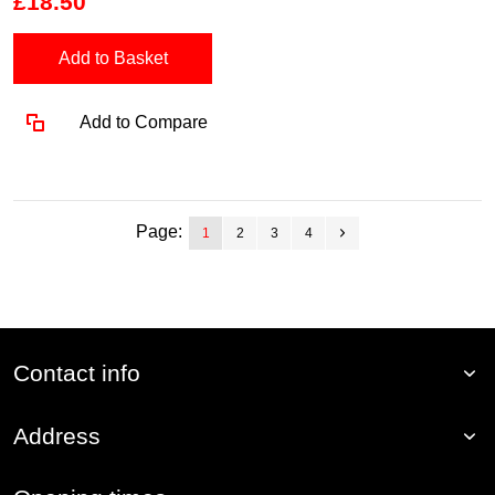
£18.50
Add to Basket
Add to Compare
Page:
1
2
3
4
Contact info
Address