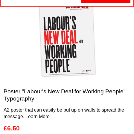
Poster "Labour's New Deal for Working People"
Typography
A2 poster that can easily be put up on walls to spread the
message.
Learn More
£6.50