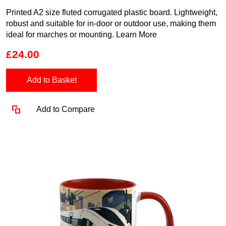
Printed A2 size fluted corrugated plastic board. Lightweight,
robust and suitable for in-door or outdoor use, making them
ideal for marches or mounting.
Learn More
£24.00
Add to Basket
Add to Compare