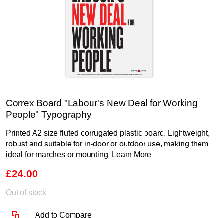
Correx Board "Labour's New Deal for Working
People" Typography
Printed A2 size fluted corrugated plastic board. Lightweight,
robust and suitable for in-door or outdoor use, making them
ideal for marches or mounting.
Learn More
£24.00
Out of stock
Add to Compare