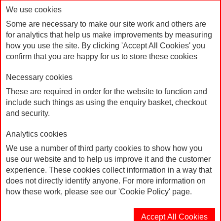
We use cookies
Some are necessary to make our site work and others are
for analytics that help us make improvements by measuring
how you use the site. By clicking 'Accept All Cookies' you
confirm that you are happy for us to store these cookies
Necessary cookies
These are required in order for the website to function and
include such things as using the enquiry basket, checkout
Products
Home
and security.
Products
Analytics cookies
We use a number of third party cookies to show how you
Sort By
use our website and to help us improve it and the customer
experience. These cookies collect information in a way that
does not directly identify anyone. For more information on
Page:
1
2
3
4
how these work, please see our 'Cookie Policy' page.
Accept All Cookies