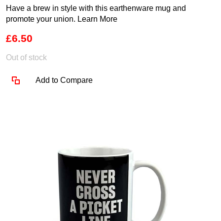
Have a brew in style with this earthenware mug and
promote your union.
Learn More
£6.50
Out of stock
Add to Compare