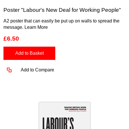
Poster "Labour's New Deal for Working People"
A2 poster that can easily be put up on walls to spread the
message.
Learn More
£6.50
Add to Basket
Add to Compare