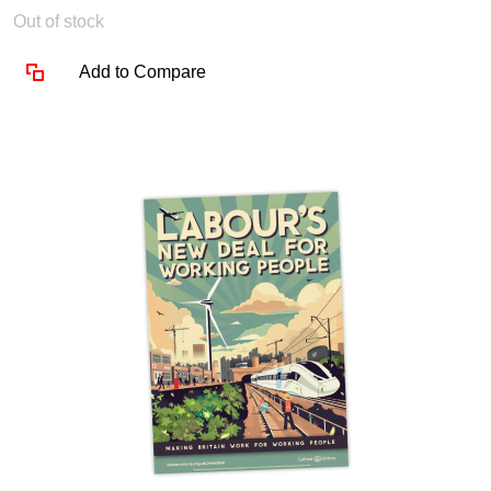
Out of stock
Add to Compare